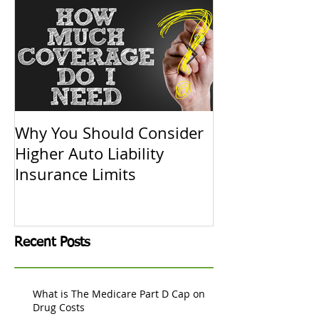
Why You Should Consider
Replacement C
Higher Auto Liability
Actual Cash V
Insurance Limits
Know
Recent Posts
What is The Medicare Part D Cap on
Drug Costs