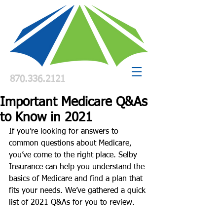
870.336.2121
Important Medicare Q&As
to Know in 2021
If you’re looking for answers to 
common questions about Medicare, 
you’ve come to the right place. Selby 
Insurance can help you understand the 
basics of Medicare and find a plan that 
fits your needs. We’ve gathered a quick 
list of 2021 Q&As for you to review. 