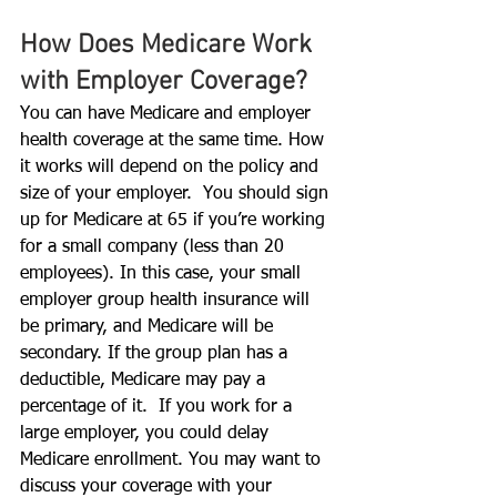
How Does Medicare Work 
with Employer Coverage?
You can have Medicare and employer 
health coverage at the same time. How 
it works will depend on the policy and 
size of your employer.  You should sign 
up for Medicare at 65 if you’re working 
for a small company (less than 20 
employees). In this case, your small 
employer group health insurance will 
be primary, and Medicare will be 
secondary. If the group plan has a 
deductible, Medicare may pay a 
percentage of it.  If you work for a 
large employer, you could delay 
Medicare enrollment. You may want to 
discuss your coverage with your 