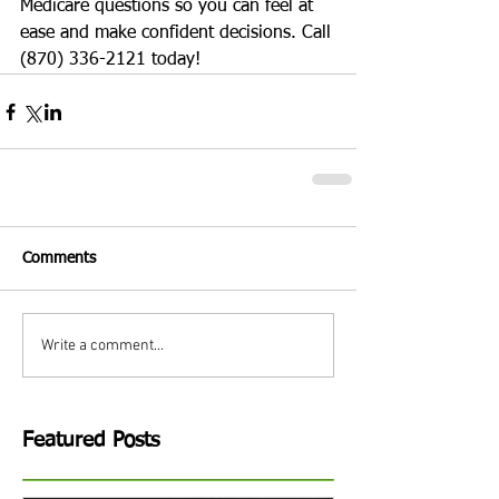
Medicare questions so you can feel at 
ease and make confident decisions. Call 
(870) 336-2121 today! 
Comments
Write a comment...
Featured Posts