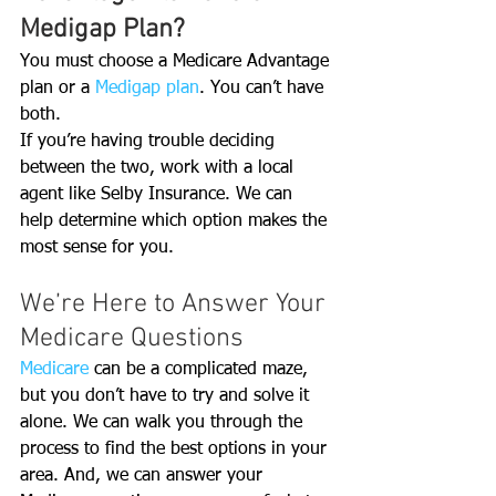
Medigap Plan?
You must choose a Medicare Advantage 
plan or a 
Medigap plan
. You can’t have 
both. 
If you’re having trouble deciding 
between the two, work with a local 
agent like Selby Insurance. We can 
help determine which option makes the 
most sense for you.
We’re Here to Answer Your 
Medicare Questions
Medicare 
can be a complicated maze, 
but you don’t have to try and solve it 
alone. We can walk you through the 
process to find the best options in your 
area. And, we can answer your 