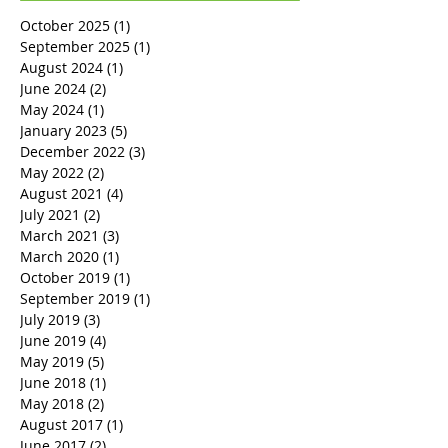
October 2025
(1)
1 post
September 2025
(1)
1 post
August 2024
(1)
1 post
June 2024
(2)
2 posts
May 2024
(1)
1 post
January 2023
(5)
5 posts
December 2022
(3)
3 posts
May 2022
(2)
2 posts
August 2021
(4)
4 posts
July 2021
(2)
2 posts
March 2021
(3)
3 posts
March 2020
(1)
1 post
October 2019
(1)
1 post
September 2019
(1)
1 post
July 2019
(3)
3 posts
June 2019
(4)
4 posts
May 2019
(5)
5 posts
June 2018
(1)
1 post
May 2018
(2)
2 posts
August 2017
(1)
1 post
June 2017
(2)
2 posts