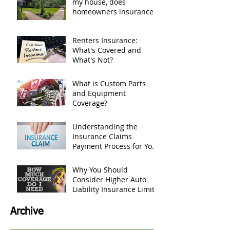
my house, does
homeowners insurance
cover it?
Renters Insurance:
What's Covered and
What's Not?
What is Custom Parts
and Equipment
Coverage?
Understanding the
Insurance Claims
Payment Process for Your
Personal Belongings
Why You Should
Consider Higher Auto
Liability Insurance Limits
Archive