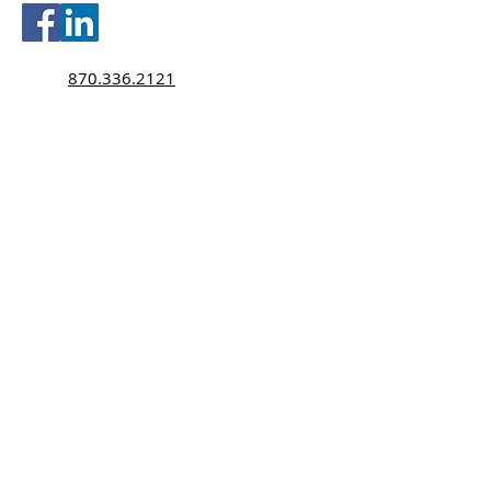
870.336.2121
870.336.2120
Texting Policy
Monday-Thursday 8:30am-5:00pm
Friday 8:30am-4:00pm
tobyselby@selbyinsurance.com
hopemartin@selbyinsurance.com
2216 Wilkins Avenue
Jonesboro, AR 72401