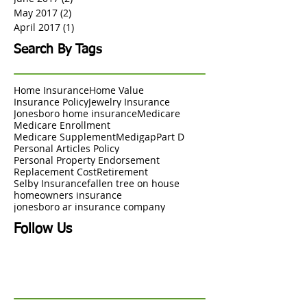
May 2017
(2)
2 posts
April 2017
(1)
1 post
Search By Tags
Home Insurance
Home Value
Insurance Policy
Jewelry Insurance
Jonesboro home insurance
Medicare
Medicare Enrollment
Medicare Supplement
Medigap
Part D
Personal Articles Policy
Personal Property Endorsement
Replacement Cost
Retirement
Selby Insurance
fallen tree on house
homeowners insurance
jonesboro ar insurance company
Follow Us