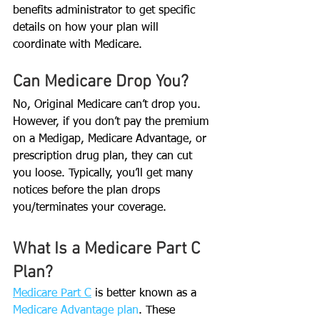
benefits administrator to get specific 
details on how your plan will 
coordinate with Medicare. 
Can Medicare Drop You?
No, Original Medicare can’t drop you. 
However, if you don’t pay the premium 
on a Medigap, Medicare Advantage, or 
prescription drug plan, they can cut 
you loose. Typically, you’ll get many 
notices before the plan drops 
you/terminates your coverage.
What Is a Medicare Part C 
Plan?
Medicare Part C
 is better known as a 
Medicare Advantage plan
. These 