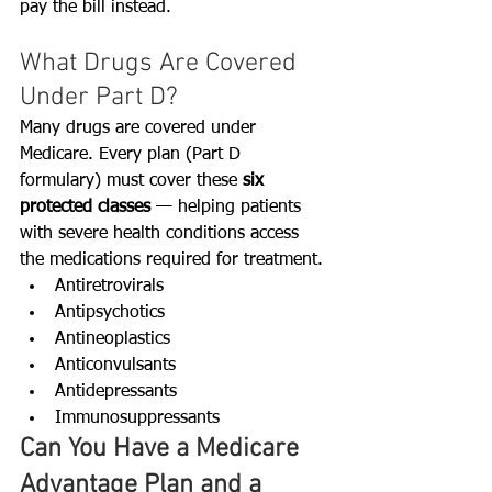
pay the bill instead.
What Drugs Are Covered 
Under Part D?
Many drugs are covered under 
Medicare. Every plan (Part D 
formulary) must cover these 
six 
protected classes
 — helping patients 
with severe health conditions access 
the medications required for treatment. 
Antiretrovirals
Antipsychotics
Antineoplastics
Anticonvulsants
Antidepressants
Immunosuppressants
Can You Have a Medicare 
Advantage Plan and a 