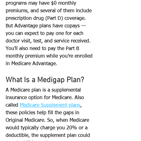
programs may have $0 monthly 
premiums, and several of them include 
prescription drug (Part D) coverage. 
But Advantage plans have copays — 
you can expect to pay one for each 
doctor visit, test, and service received. 
You’ll also need to pay the Part B 
monthly premium while you’re enrolled 
in Medicare Advantage. 
What Is a Medigap Plan?
A Medicare plan is a supplemental 
insurance option for Medicare. Also 
called 
Medicare Supplement plans
, 
these policies help fill the gaps in 
Original Medicare. So, when Medicare 
would typically charge you 20% or a 
deductible, the supplement plan could 