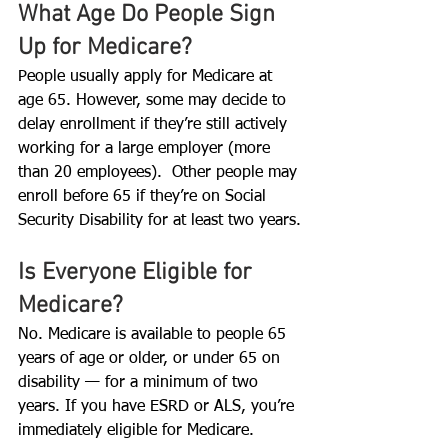
What Age Do People Sign 
Up for Medicare?
People usually apply for Medicare at 
age 65. However, some may decide to 
delay enrollment if they’re still actively 
working for a large employer (more 
than 20 employees).  Other people may 
enroll before 65 if they’re on Social 
Security Disability for at least two years.
Is Everyone Eligible for 
Medicare?
No. Medicare is available to people 65 
years of age or older, or under 65 on 
disability — for a minimum of two 
years. If you have ESRD or ALS, you’re 
immediately eligible for Medicare.