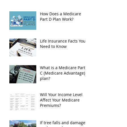
How Does a Medicare
Part D Plan Work?
Life Insurance Facts You
Need to Know
What is a Medicare Part
C (Medicare Advantage)
plan?
Will Your Income Level
Affect Your Medicare
Premiums?
If tree falls and damages