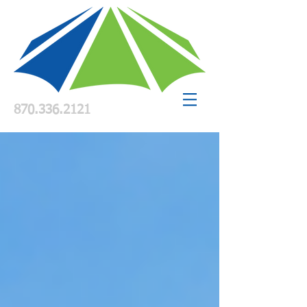
870.336.2121