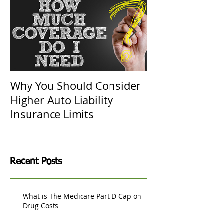
Why You Should Consider
Replacement C
Higher Auto Liability
Actual Cash V
Insurance Limits
Know
Recent Posts