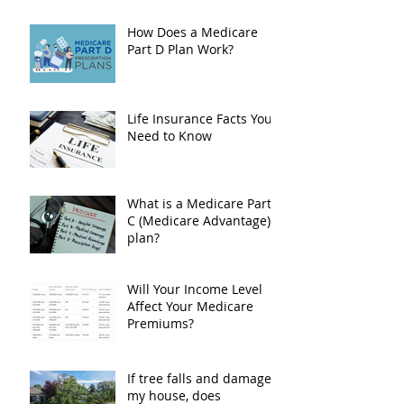
What is The Medicare Part D Cap on
Drug Costs
How Does a Medicare
Part D Plan Work?
Life Insurance Facts You
Need to Know
What is a Medicare Part
C (Medicare Advantage)
plan?
Will Your Income Level
Affect Your Medicare
Premiums?