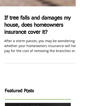
If tree falls and damages my
house, does homeowners
insurance cover it?
After a storm passes, you may be wondering
whether your homeowners insurance will help
pay for the cost of removing the branches or
repairs.
Featured Posts