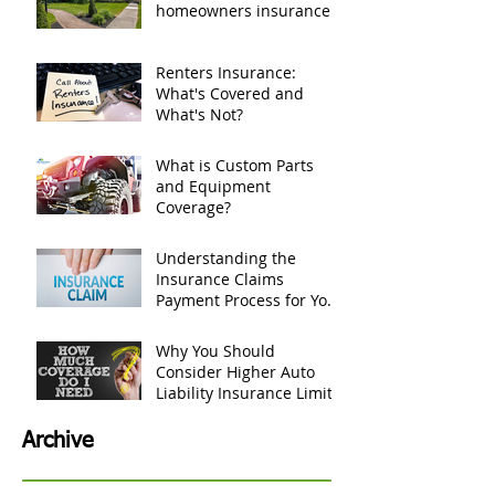
If tree falls and damages
my house, does
homeowners insurance
cover it?
Renters Insurance:
What's Covered and
What's Not?
What is Custom Parts
and Equipment
Coverage?
Understanding the
Insurance Claims
Payment Process for Your
Personal Belongings
Why You Should
Consider Higher Auto
Liability Insurance Limits