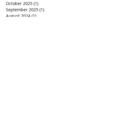
Archive
October 2025
(1)
1 post
September 2025
(1)
1 post
August 2024
(1)
1 post
June 2024
(2)
2 posts
May 2024
(1)
1 post
January 2023
(5)
5 posts
December 2022
(3)
3 posts
May 2022
(2)
2 posts
August 2021
(4)
4 posts
July 2021
(2)
2 posts
March 2021
(3)
3 posts
March 2020
(1)
1 post
October 2019
(1)
1 post
September 2019
(1)
1 post
July 2019
(3)
3 posts
June 2019
(4)
4 posts
May 2019
(5)
5 posts
June 2018
(1)
1 post