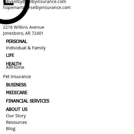
tobyselby@selbyinsurance.com
hopemartin@selbyinsurance.com
2216 Wilkins Avenue
Jonesboro, AR 72401
PERSONAL
Individual & Family
LIFE
HEALTH
ARHome
Pet Insurance
BUSINESS
MEDICARE
FINANCIAL SERVICES
ABOUT US
Our Story
Resources
Blog