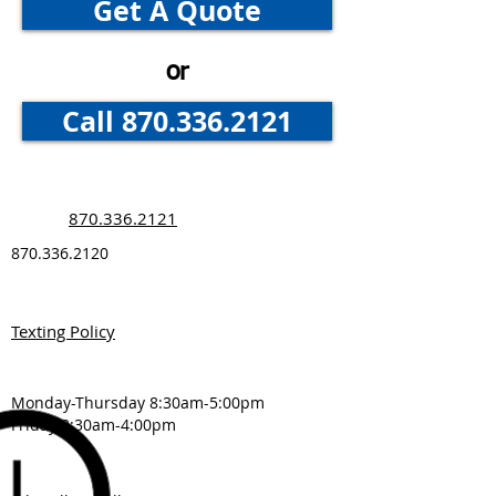
Get A Quote
Convenient
or
Call 870.336.2121
870.336.2121
870.336.2120
Texting Policy
Monday-Thursday 8:30am-5:00pm
Friday 8:30am-4:00pm