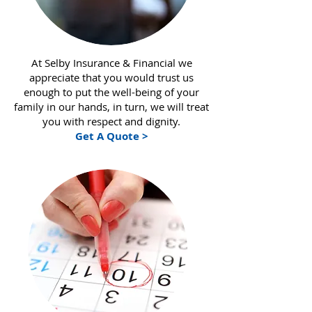
At Selby Insurance & Financial we
appreciate that you would trust us
enough to put the well-being of your
family in our hands, in turn, we will treat
you with respect and dignity.
Get A Quote >