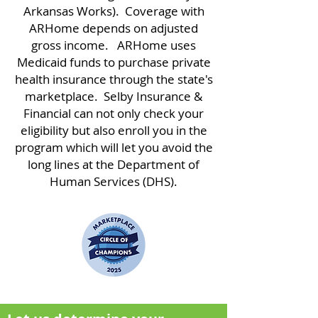
Arkansas Works). Coverage with
ARHome depends on adjusted
gross income. ARHome uses
Medicaid funds to purchase private
health insurance through the state's
marketplace. Selby Insurance &
Financial can not only check your
eligibility but also enroll you in the
program which will let you avoid the
long lines at the Department of
Human Services (DHS).