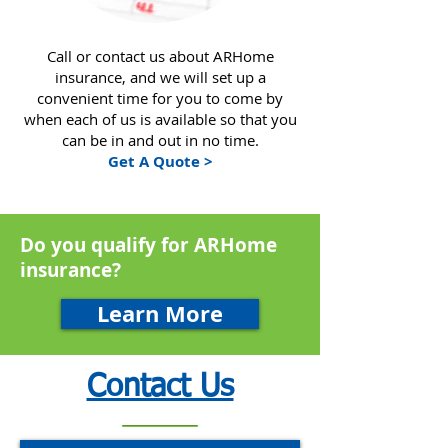
Call or contact us about ARHome
insurance, and we will set up a
convenient time for you to come by
when each of us is available so that you
can be in and out in no time.
Get A Quote >
Do you qualify for ARHome
insurance?
Learn More
Contact Us