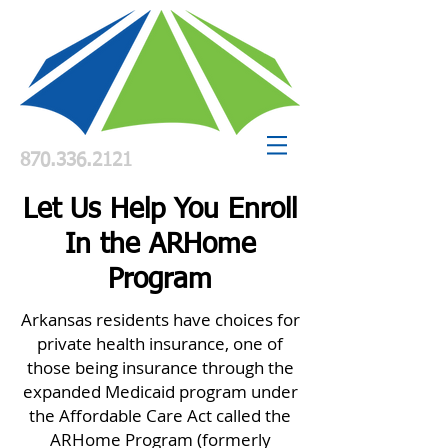
870.336.2121
Let Us Help You Enroll
In the ARHome
Program
Arkansas residents have choices for
private health insurance, one of
those being insurance through the
expanded Medicaid program under
the Affordable Care Act called the
ARHome Program (formerly