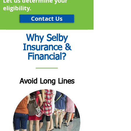
Let us determine your
eligibility.
Contact Us
Why Selby
Insurance &
Financial?
Avoid Long Lines