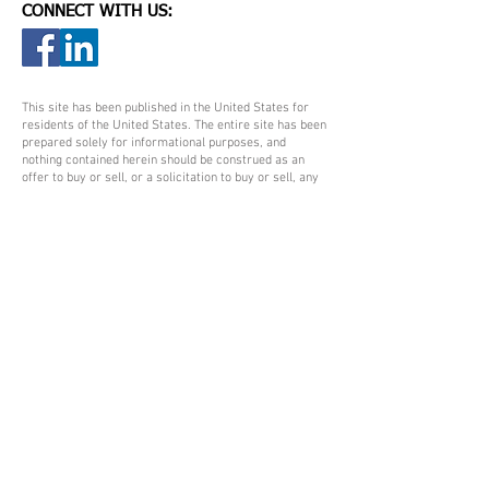
CONNECT WITH US:
This site has been published in the United States for
residents of the United States. The entire site has been
prepared solely for informational purposes, and
nothing contained herein should be construed as an
offer to buy or sell, or a solicitation to buy or sell, any
security or other investment product or to participate
in any particular trading strategy. No information
contained herein should be regarded as a suggestion to
engage in or refrain from any investment-related
course of action. All views expressed and materials
presented are subject to change without notice and are
not intended and should not be construed as
investment, tax, or legal advice. Please consult legal or
tax professionals for specific information regarding
your individual situation. All information is believed to
be from reliable sources; however, no representation
is made as to its completeness or accuracy.
Certified Medicare Insurance Planner™, DBA,
authorizes the use of its trademarks CMIP®, and
Certified Medicare Insurance Planner™ to agents that
have met Certified Medicare Insurance Planner™, DBA