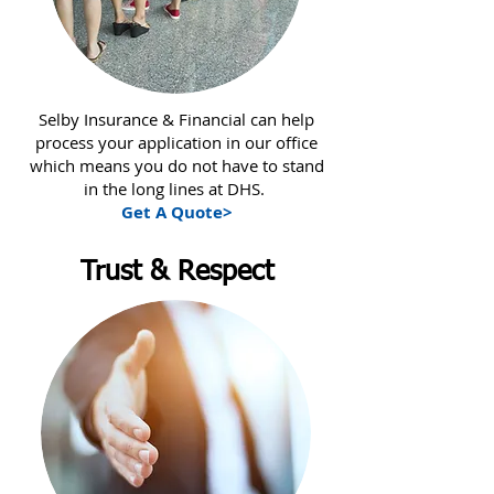
Selby Insurance & Financial can help
process your application in our office
which means you do not have to stand
in the long lines at DHS.
Get A Quote>
Trust & Respect