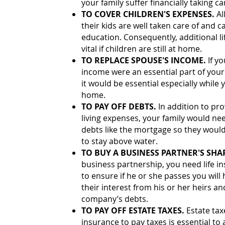
your family suffer financially taking ca
TO COVER CHILDREN'S EXPENSES.
Al
their kids are well taken care of and c
education. Consequently, additional li
vital if children are still at home.
TO REPLACE SPOUSE'S INCOME.
If y
income were an essential part of your f
it would be essential especially while y
home.
TO PAY OFF DEBTS.
In addition to pr
living expenses, your family would nee
debts like the mortgage so they would
to stay above water.
TO BUY A BUSINESS PARTNER'S SHA
business partnership, you need life i
to ensure if he or she passes you wi
their interest from his or her heirs an
company’s debts.
TO PAY OFF ESTATE TAXES.
Estate tax
insurance to pay taxes is essential to