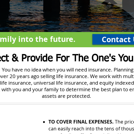
mily into the future.
Contact 
ect & Provide For The One's You
t. You have no idea when you will need insurance. Planning
ver 20 years ago selling life insurance. We work with mult
life insurance, universal life insurance, and equity indexed
rk with you and your family to determine the best plan to 
assets are protected.
TO COVER FINAL EXPENSES.
The price
can easily reach into the tens of thous