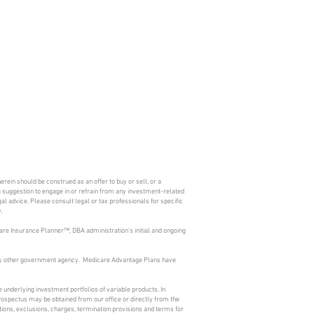
erein should be construed as an offer to buy or sell, or a
s a suggestion to engage in or refrain from any investment-related
l advice. Please consult legal or tax professionals for specific
.
are Insurance Planner™, DBA administration's initial and ongoing
 any other government agency. Medicare Advantage Plans have
 underlying investment portfolios of variable products. In
prospectus may be obtained from our office or directly from the
ions, exclusions, charges, termination provisions and terms for