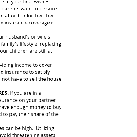
re of your final wishes.
l parents want to be sure
an afford to further their
fe insurance coverage is
our husband's or wife's
amily's lifestyle, replacing
our children are still at
oviding income to cover
d insurance to satisfy
 not have to sell the house
RES.
If you are in a
nsurance on your partner
ll have enough money to buy
d to pay their share of the
es can be high. Utilizing
 avoid threatening assets