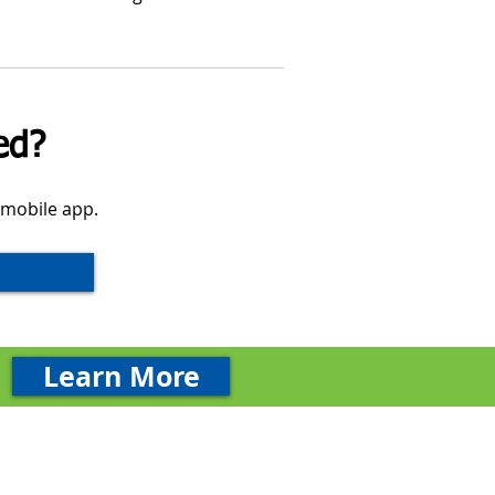
ed?
 mobile app.
Learn More