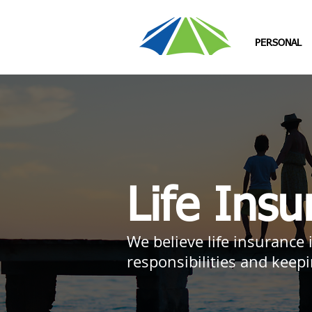
PERSONAL
Life Insu
We believe life insurance
responsibilities and keep