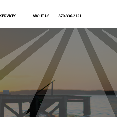
 SERVICES
ABOUT US
870.336.2121