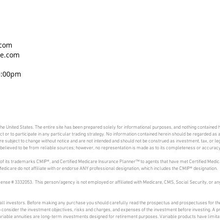
.com
ce.com
5:00pm
 the United States. The entire site has been prepared solely for informational purposes, and nothing contained h
duct or to participate in any particular trading strategy. No information contained herein should be regarded a
 subject to change without notice and are not intended and should not be construed as investment, tax, or lega
is believed to be from reliable sources; however, no representation is made as to its completeness or accuracy
of its trademarks CMIP®, and Certified Medicare Insurance Planner™ to agents that have met Certified Medic
dicare do not affiliate with or endorse ANY professional designation, which includes the CMIP® designation.
ense # 3332053. This person/agency is not employed or affiliated with Medicare, CMS, Social Security, or
 all investors. Before making any purchase you should carefully read the prospectus and prospectuses for the
to consider the investment objectives, risks and charges, and expenses of the investment before investing. A 
riable annuities are long-term investments designed for retirement purposes. Variable products have limitat