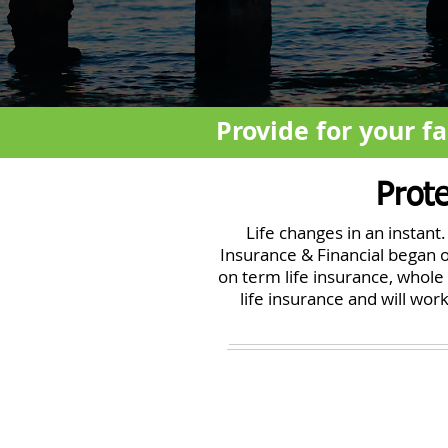
Provide for your fa
Prot
Life changes in an instan
Insurance & Financial began o
on term life insurance, whole 
life insurance and will wo