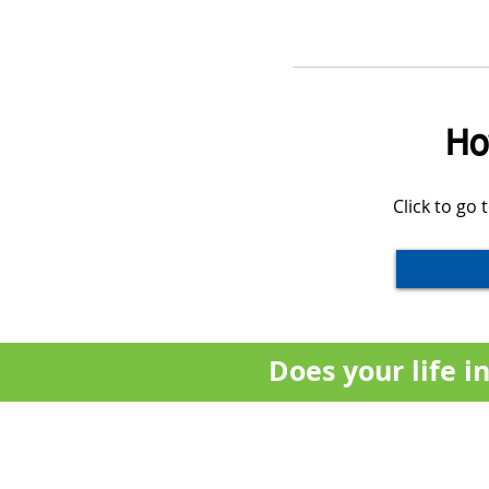
Ho
Click to go
Does your life 