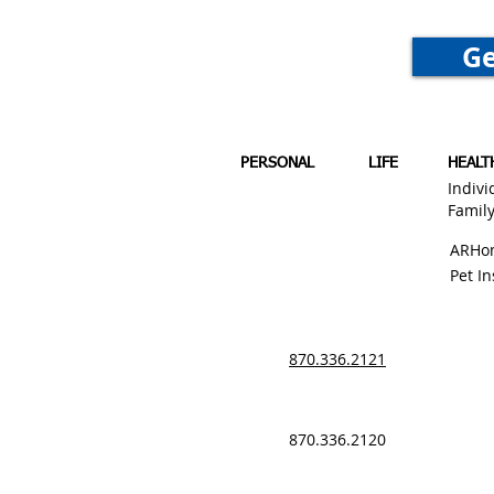
Ge
PERSONAL
LIFE
HEALT
Indivi
Famil
ARHo
Pet I
870.336.2121
870.336.2120