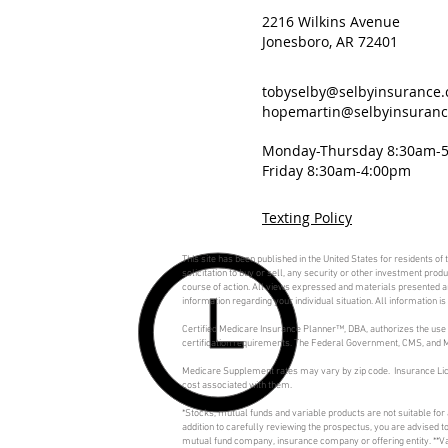
2216 Wilkins Avenue
Jonesboro, AR 72401
tobyselby@selbyinsurance
hopemartin@selbyinsuran
Monday-Thursday 8:30am-
Friday 8:30am-4:00pm
Texting Policy
This site has been published in the United States for residents of
solicitation to buy or sell, any security or other investment pro
course of action. All views expressed and materials presented are
information regarding your individual situation. All information 
Certified Medicare Insurance Planner™, DBA, authorizes the use 
certification requirements. The Federal Government, CMS, and Me
Medicare Supplement rates may vary by zip code. Insurance Lic
cost associated with them.
*Stocks, mutual funds and variable products are not suitable for
addition to carefully reviewing the prospectus, you are advised 
mutual fund company, insurance company or offering entity. **Va