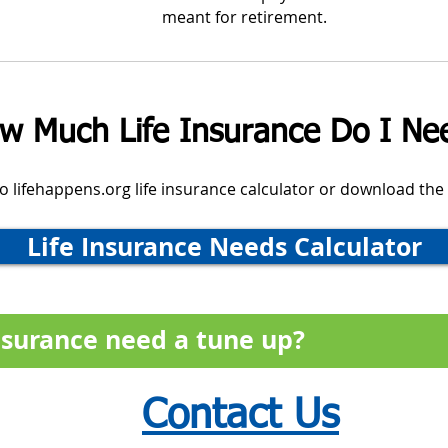
meant for retirement.
w Much Life Insurance Do I Ne
 to lifehappens.org life insurance calculator or download the
Life Insurance Needs Calculator
insurance need a tune up?
Contact Us