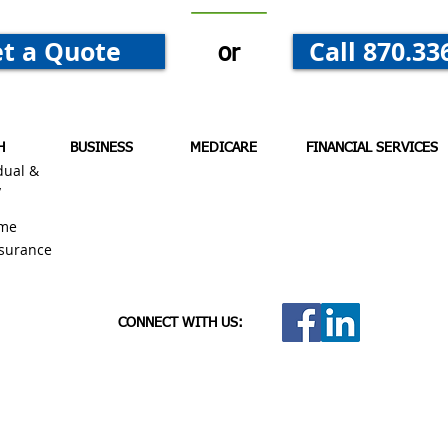
t a Quote
Call 870.33
or
H
BUSINESS
MEDICARE
FINANCIAL SERVICES
dual &
y
me
nsurance
CONNECT WITH US: