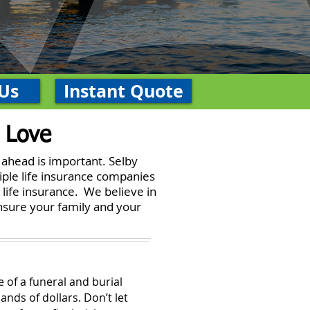
Us
Instant Quote
 Love
 ahead is important. Selby
iple life insurance companies
 life insurance. We believe in
ensure your family and your
 of a funeral and burial
ands of dollars. Don’t let