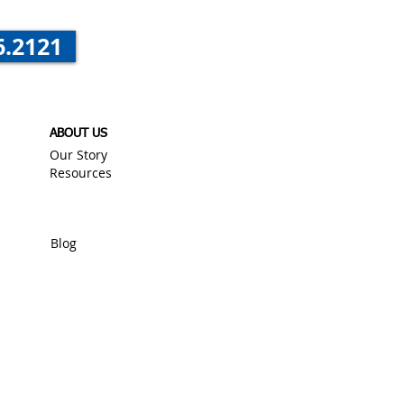
6.2121
ABOUT US
Our Story
Resources
Blog