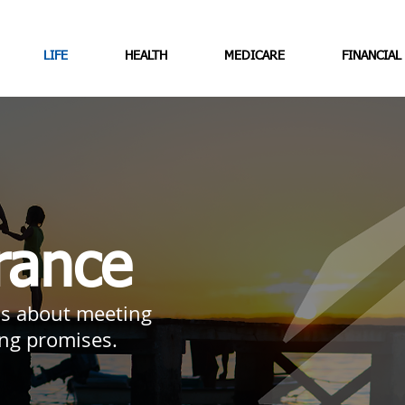
LIFE
HEALTH
MEDICARE
FINANCIAL
rance
 is about meeting
ing promises.