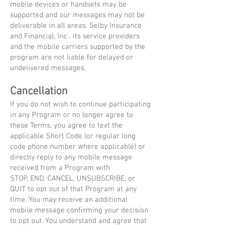
mobile devices or handsets may be
supported and our messages may not be
deliverable in all areas. Selby Insurance
and Financial, Inc , its service providers
and the mobile carriers supported by the
program are not liable for delayed or
undelivered messages.
Cancellation
If you do not wish to continue participating
in any Program or no longer agree to
these Terms, you agree to text the
applicable Short Code (or regular long
code phone number where applicable) or
directly reply to any mobile message
received from a Program with
STOP, END, CANCEL, UNSUBSCRIBE, or
QUIT to opt out of that Program at any
time. You may receive an additional
mobile message confirming your decision
to opt out. You understand and agree that