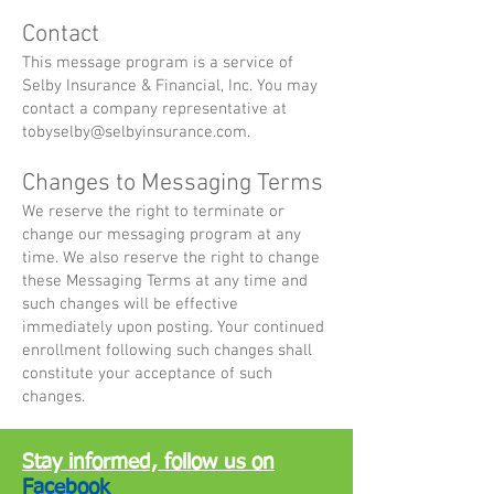
Contact
This message program is a service of
Selby Insurance & Financial, Inc. You may
contact a company representative at
tobyselby@selbyinsurance.com
.
Changes to Messaging Terms
We reserve the right to terminate or
change our messaging program at any
time. We also reserve the right to change
these Messaging Terms at any time and
such changes will be effective
immediately upon posting. Your continued
enrollment following such changes shall
constitute your acceptance of such
changes.
Stay informed, follow us on
Facebook