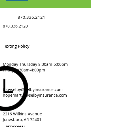
870.336.2121
870.336.2120
Texting Policy
Monday-Thursday 8:30am-5:00pm
Friday 8:30am-4:00pm
tobyselby@selbyinsurance.com
hopemartin@selbyinsurance.com
2216 Wilkins Avenue
Jonesboro, AR 72401