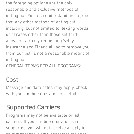
the foregoing options are the only
reasonable and exclusive methods of
opting out. You also understand and agree
that any other method of opting out,
including, but not limited to, texting words
or phrases other than those set forth
above or verbally requesting Selby
Insurance and Financial, Inc to remove you
from our list, is not a reasonable means of
opting out.
GENERAL TERMS FOR ALL PROGRAMS:
Cost
Message and data rates may apply. Check
with your mobile operator for details.
Supported
Carriers
Programs may not be available on all
carriers. If your mobile operator is not
supported, you will not receive a reply to