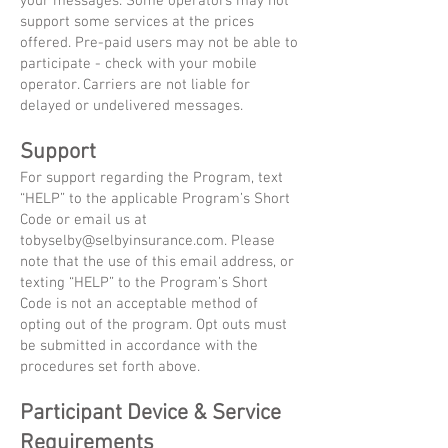
your messages. Some operators may not
support some services at the prices
offered. Pre-paid users may not be able to
participate - check with your mobile
operator. Carriers are not liable for
delayed or undelivered messages.
Support
For support regarding the Program, text
“HELP” to the applicable Program’s Short
Code or email us at
tobyselby@selbyinsurance.com
. Please
note that the use of this email address, or
texting “HELP” to the Program’s Short
Code is not an acceptable method of
opting out of the program. Opt outs must
be submitted in accordance with the
procedures set forth above.
Participant Device & Service
Requirements