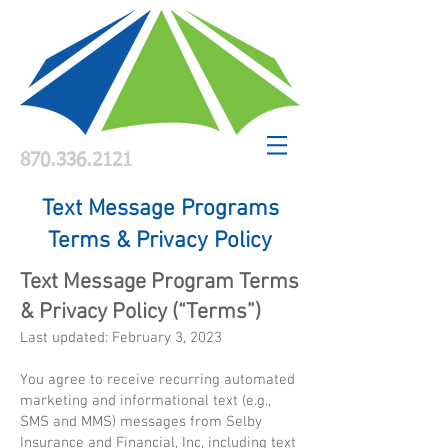
870.336.2121
Text Message Programs
Terms & Privacy Policy
Text Message Program Terms
& Privacy Policy (“Terms”)
Last updated: February 3, 2023
You agree to receive recurring automated
marketing and informational text (e.g.,
SMS and MMS) messages from Selby
Insurance and Financial, Inc, including text