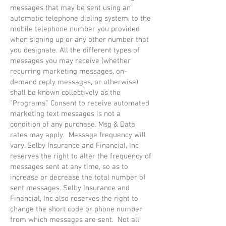
messages that may be sent using an
automatic telephone dialing system, to the
mobile telephone number you provided
when signing up or any other number that
you designate. All the different types of
messages you may receive (whether
recurring marketing messages, on-
demand reply messages, or otherwise)
shall be known collectively as the
"Programs." Consent to receive automated
marketing text messages is not a
condition of any purchase. Msg & Data
rates may apply. Message frequency will
vary. Selby Insurance and Financial, Inc
reserves the right to alter the frequency of
messages sent at any time, so as to
increase or decrease the total number of
sent messages. Selby Insurance and
Financial, Inc also reserves the right to
change the short code or phone number
from which messages are sent. Not all