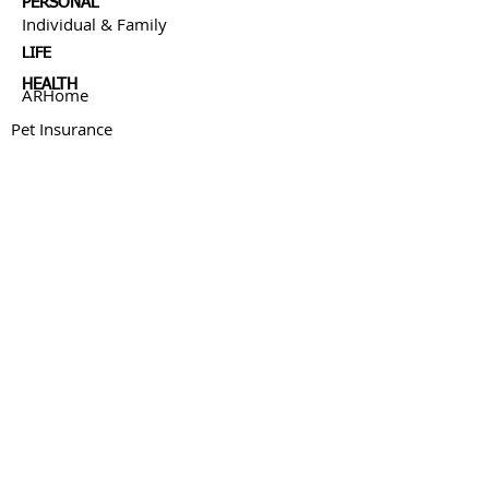
PERSONAL
Individual & Family
LIFE
HEALTH
ARHome
Pet Insurance
BUSINESS
MEDICARE
FINANCIAL SERVICES
ABOUT US
Our Story
Resources
Blog
CONNECT WITH US:
This site has been published in the United States for
residents of the United States. The entire site has been
prepared solely for informational purposes, and