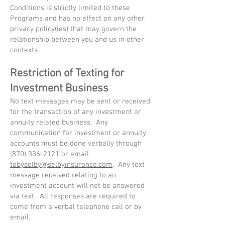
Conditions is strictly limited to these
Programs and has no effect on any other
privacy policy(ies) that may govern the
relationship between you and us in other
contexts.
Restriction of Texting for
Investment Business
No text messages may be sent or received
for the transaction of any investment or
annuity related business. Any
communication for investment or annuity
accounts must be done verbally through
(870) 336-2121
or email
tobyselby@selbyinsurance.com
. Any text
message received relating to an
investment account will not be answered
via text. All responses are required to
come from a verbal telephone call or by
email.