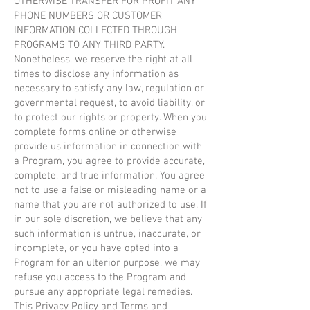
OTHERWISE TRANSFER FOR PROFIT ANY
PHONE NUMBERS OR CUSTOMER
INFORMATION COLLECTED THROUGH
PROGRAMS TO ANY THIRD PARTY.
Nonetheless, we reserve the right at all
times to disclose any information as
necessary to satisfy any law, regulation or
governmental request, to avoid liability, or
to protect our rights or property. When you
complete forms online or otherwise
provide us information in connection with
a Program, you agree to provide accurate,
complete, and true information. You agree
not to use a false or misleading name or a
name that you are not authorized to use. If
in our sole discretion, we believe that any
such information is untrue, inaccurate, or
incomplete, or you have opted into a
Program for an ulterior purpose, we may
refuse you access to the Program and
pursue any appropriate legal remedies.
This Privacy Policy and Terms and