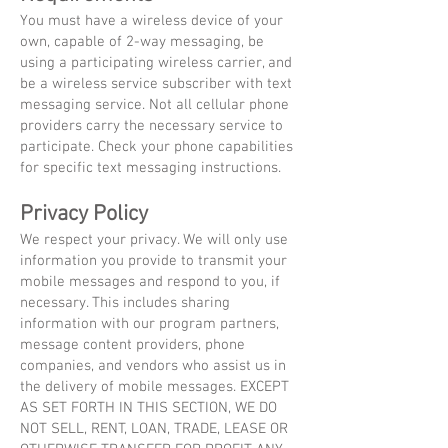
You must have a wireless device of your
own, capable of 2-way messaging, be
using a participating wireless carrier, and
be a wireless service subscriber with text
messaging service. Not all cellular phone
providers carry the necessary service to
participate. Check your phone capabilities
for specific text messaging instructions.
Privacy Policy
We respect your privacy. We will only use
information you provide to transmit your
mobile messages and respond to you, if
necessary. This includes sharing
information with our program partners,
message content providers, phone
companies, and vendors who assist us in
the delivery of mobile messages. EXCEPT
AS SET FORTH IN THIS SECTION, WE DO
NOT SELL, RENT, LOAN, TRADE, LEASE OR