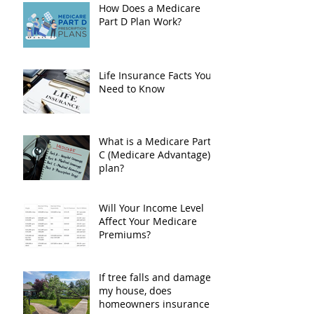
Drug Costs
How Does a Medicare
Part D Plan Work?
Life Insurance Facts You
Need to Know
What is a Medicare Part
C (Medicare Advantage)
plan?
Will Your Income Level
Affect Your Medicare
Premiums?