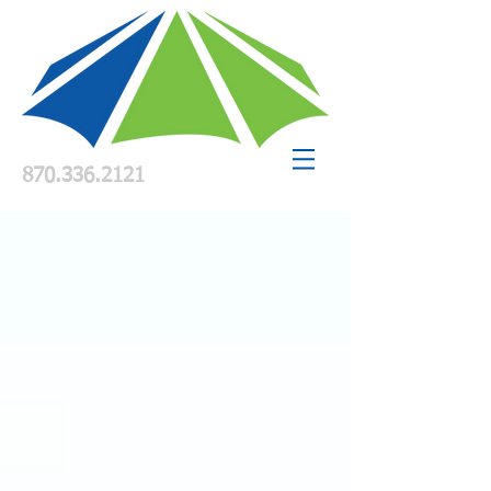
870.336.2121