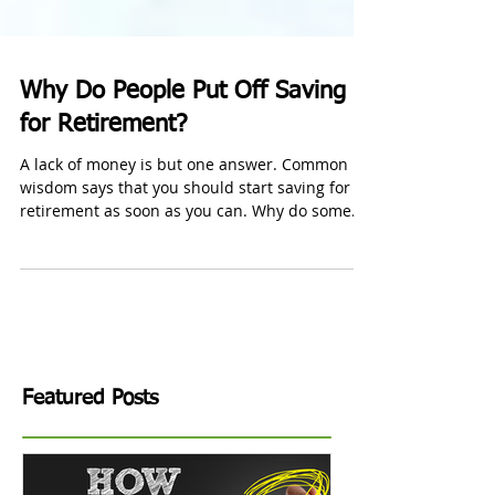
Why Do People Put Off Saving
for Retirement?
A lack of money is but one answer. Common
wisdom says that you should start saving for
retirement as soon as you can. Why do some
people...
Featured Posts