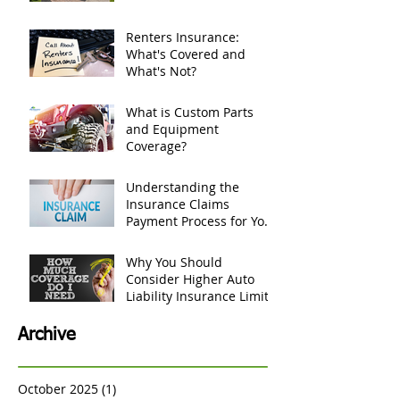
If tree falls and damages
my house, does
homeowners insurance
cover it?
Renters Insurance:
What's Covered and
What's Not?
What is Custom Parts
and Equipment
Coverage?
Understanding the
Insurance Claims
Payment Process for Your
Personal Belongings
Why You Should
Consider Higher Auto
Liability Insurance Limits
Archive