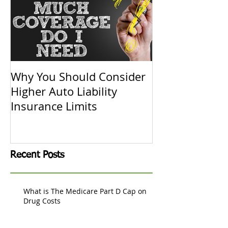
Why You Should Consider
Replacement C
Higher Auto Liability
Actual Cash V
Insurance Limits
Know
Recent Posts
What is The Medicare Part D Cap on