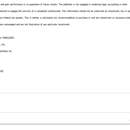
, and past performance is no guarantee of future results. The publisher is not engaged in rendering legal, accounting or other 
 advised to engage the services of a competent professional. This information should not be construed as investment, tax or le
ny Federal tax penalty. This is neither a solicitation nor recommendation to purchase or sell any investment or insurance prod
 are unmanaged and are not illustrative of any particular investment.
r FINRA/SIPC.
, Inc.
artland, Inc.
18]