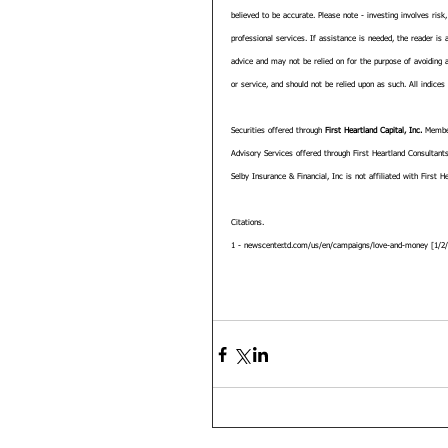
believed to be accurate. Please note - investing involves risk
professional services. If assistance is needed, the reader is
advice and may not be relied on for the purpose of avoiding a
or service, and should not be relied upon as such. All indices
Securities offered through 
First Heartland Capital, Inc.
 Membe
Advisory Services offered through First Heartland Consultants
Selby Insurance & Financial, Inc is not affiliated with First He
Citations.
1 - newscenter.td.com/us/en/campaigns/love-and-money [1/2/