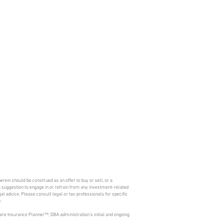
erein should be construed as an offer to buy or sell, or a
s a suggestion to engage in or refrain from any investment-related
l advice. Please consult legal or tax professionals for specific
.
are Insurance Planner™, DBA administration's initial and ongoing