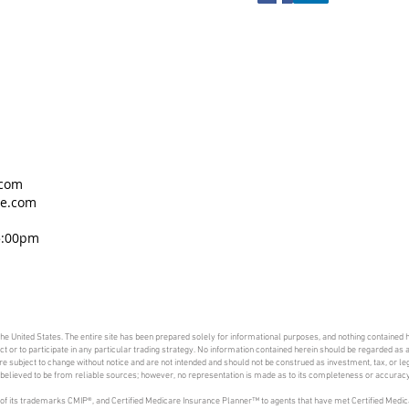
.com
ce.com
5:00pm
 the United States. The entire site has been prepared solely for informational purposes, and nothing contained h
duct or to participate in any particular trading strategy. No information contained herein should be regarded a
 subject to change without notice and are not intended and should not be construed as investment, tax, or lega
is believed to be from reliable sources; however, no representation is made as to its completeness or accuracy
of its trademarks CMIP®, and Certified Medicare Insurance Planner™ to agents that have met Certified Medic