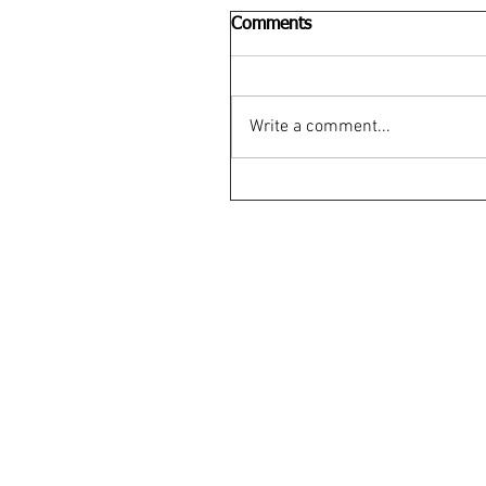
Comments
Write a comment...