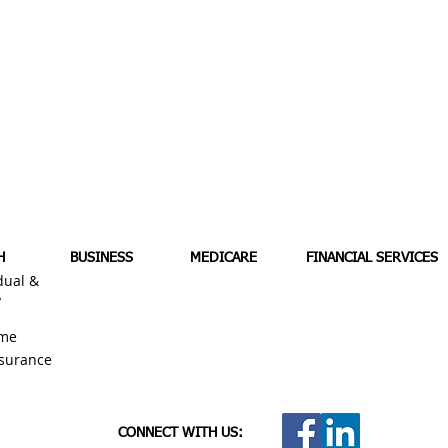
H
BUSINESS
MEDICARE
FINANCIAL SERVICES
dual &
y
me
nsurance
CONNECT WITH US: