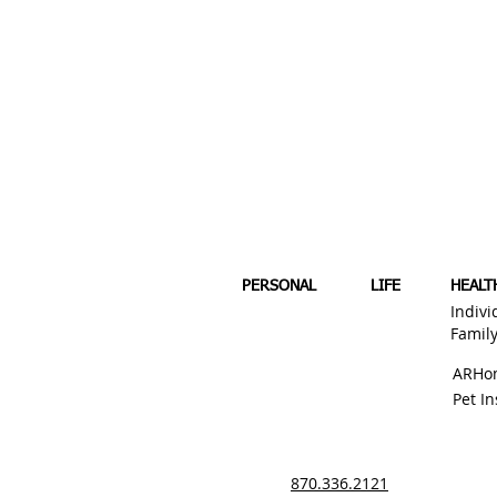
PERSONAL
LIFE
HEALT
Indivi
Famil
ARHo
Pet I
870.336.2121