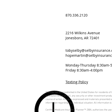
870.336.2120
2216 Wilkins Avenue
Jonesboro, AR 72401
tobyselby@selbyinsurance
hopemartin@selbyinsuran
Monday-Thursday 8:30am-
Friday 8:30am-4:00pm
Texting Policy
This site has been published in the United States for residents of
solicitation to buy or sell, any security or other investment pro
course of action. All views expressed and materials presented are
information regarding your individual situation. All information 
Certified Medicare Insurance Planner™, DBA, authorizes the use 