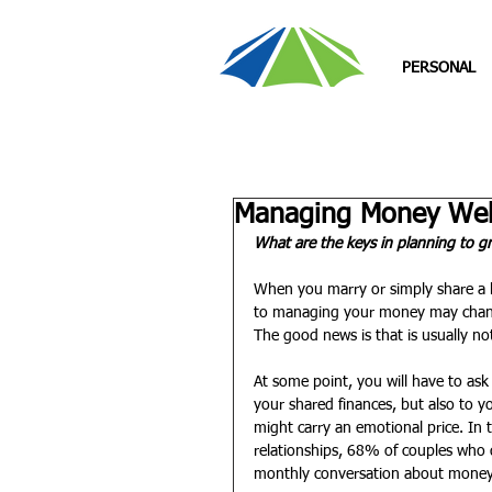
PERSONAL
Managing Money Well
What are the keys in planning to g
When you marry or simply share a h
to managing your money may change 
The good news is that is usually not 
At some point, you will have to as
your shared finances, but also to y
might carry an emotional price. I
relationships, 68% of couples who 
monthly conversation about money