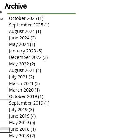
Insurance Limits
Archive
gal 
October 2025
(1)
1 post
uct 
September 2025
(1)
1 post
August 2024
(1)
1 post
June 2024
(2)
2 posts
May 2024
(1)
1 post
January 2023
(5)
5 posts
December 2022
(3)
3 posts
May 2022
(2)
2 posts
August 2021
(4)
4 posts
July 2021
(2)
2 posts
March 2021
(3)
3 posts
March 2020
(1)
1 post
October 2019
(1)
1 post
September 2019
(1)
1 post
July 2019
(3)
3 posts
June 2019
(4)
4 posts
May 2019
(5)
5 posts
June 2018
(1)
1 post
May 2018
(2)
2 posts