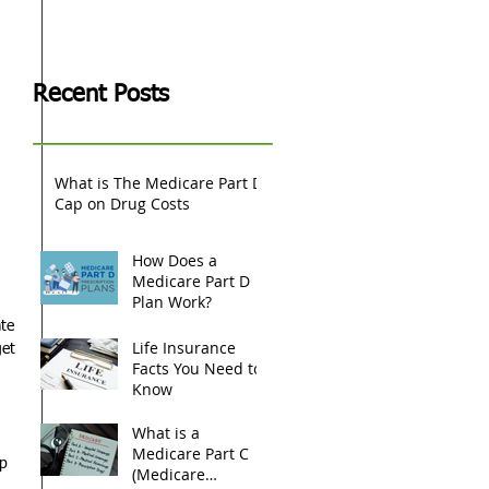
 
Recent Posts
What is The Medicare Part D
Cap on Drug Costs
How Does a
Medicare Part D
Plan Work?
te 
Life Insurance
et 
Facts You Need to
Know
What is a
 
Medicare Part C
p 
(Medicare