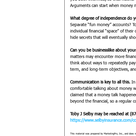
Arguments can start when money mi
What degree of independence do y
Separate “fun money” accounts? T
individual financial “space” of thei
hide secrets that will eventually sho
Can you be businesslike about your
matters may encounter more financi
think about ways to repeatedly pay 
term, and long-term objectives, and
Communication is key to all this.
 In
comfortable talking about money wi
claimed that a money talk happene
beyond the financial, so a regular c
Toby J Selby may be reached at (8
https://www.selbyinsurance.com/co
This material was prepared by MarketingPro, Inc., and does no