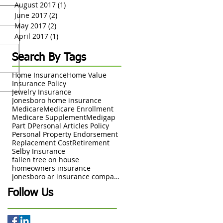
August 2017
(1)
1 post
June 2017
(2)
2 posts
May 2017
(2)
2 posts
April 2017
(1)
1 post
Search By Tags
Home Insurance
Home Value
Insurance Policy
Jewelry Insurance
Jonesboro home insurance
Medicare
Medicare Enrollment
Medicare Supplement
Medigap
Part D
Personal Articles Policy
Personal Property Endorsement
Replacement Cost
Retirement
Selby Insurance
fallen tree on house
homeowners insurance
jonesboro ar insurance company
Follow Us