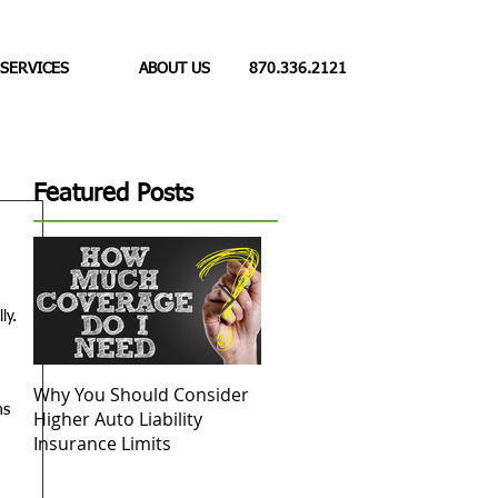
 SERVICES
ABOUT US
870.336.2121
Featured Posts
 
ly. 
Why You Should Consider
Replacement Cost vs.
D
ns 
Higher Auto Liability
Actual Cash Value: What to
 
Insurance Limits
Know