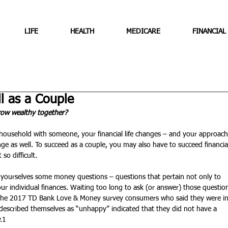
LIFE
HEALTH
MEDICARE
FINANCIAL
 as a Couple
row wealthy together?
ousehold with someone, your financial life changes – and your approach
as well. To succeed as a couple, you may also have to succeed financial
so difficult.
k yourselves some money questions – questions that pertain not only to 
our individual finances. Waiting too long to ask (or answer) those questio
n the 2017 TD Bank Love & Money survey consumers who said they were in
described themselves as “unhappy” indicated that they did not have a 
.1