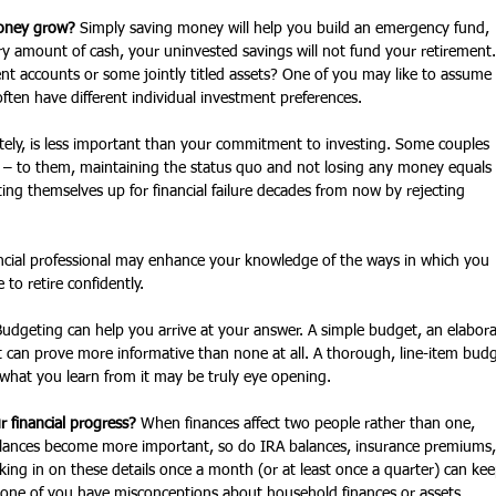
money grow? 
Simply saving money will help you build an emergency fund, 
y amount of cash, your uninvested savings will not fund your retirement.
nt accounts or some jointly titled assets? One of you may like to assume 
ften have different individual investment preferences.
tely, is less important than your commitment to investing. Some couples 
sk – to them, maintaining the status quo and not losing any money equals 
ting themselves up for financial failure decades from now by rejecting 
ancial professional may enhance your knowledge of the ways in which you 
to retire confidently. 
Budgeting can help you arrive at your answer. A simple budget, an elabora
 can prove more informative than none at all. A thorough, line-item budg
 what you learn from it may be truly eye opening.
 financial progress?
 When finances affect two people rather than one, 
alances become more important, so do IRA balances, insurance premiums,
ing in on these details once a month (or at least once a quarter) can kee
 one of you have misconceptions about household finances or assets. 