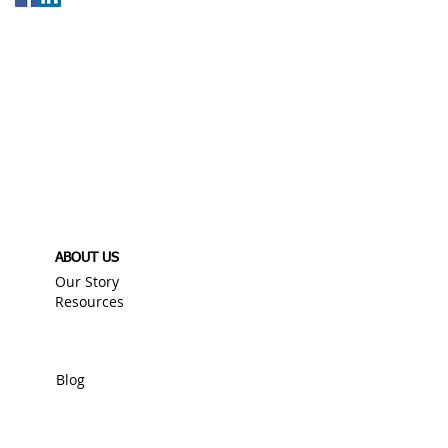
ABOUT US
Our Story
Resources
Blog