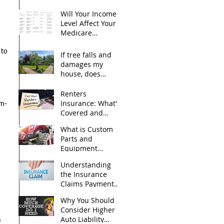
Advantage) plan?
Will Your Income
Level Affect Your
Medicare
 
Premiums?
 to 
If tree falls and
damages my
house, does
homeowners
insurance cover it?
Renters
Insurance: What's
um-
Covered and
What's Not?
What is Custom
Parts and
Equipment
Coverage?
Understanding
the Insurance
Claims Payment
Process for Your
Why You Should
Personal
Consider Higher
Belongings
Auto Liability
s 