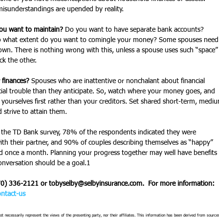
sunderstandings are upended by reality. 
ou want to maintain?
 Do you want to have separate bank accounts? 
o what extent do you want to comingle your money? Some spouses need
r own. There is nothing wrong with this, unless a spouse uses such “space”
ck the other.   
 finances?
 Spouses who are inattentive or nonchalant about financial 
al trouble than they anticipate. So, watch where your money goes, and 
yourselves first rather than your creditors. Set shared short-term, medi
 strive to attain them.
 the TD Bank survey, 78% of the respondents indicated they were 
th their partner, and 90% of couples describing themselves as “happy” 
d once a month. Planning your progress together may well have benefits 
onversation should be a goal.1   
70) 336-2121 or tobyselby@selbyinsurance.com.  For more information:  
ntact-us
t necessarily represent the views of the presenting party, nor their affiliates. This information has been derived from source