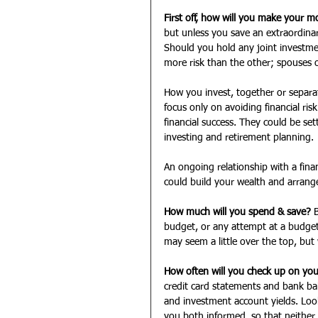
First off, how will you make your 
but unless you save an extraordinar
Should you hold any joint investme
more risk than the other; spouses o
How you invest, together or separa
focus only on avoiding financial ri
financial success. They could be set
investing and retirement planning.
An ongoing relationship with a fin
could build your wealth and arrange 
How much will you spend & save?
 
budget, or any attempt at a budget
may seem a little over the top, but
How often will you check up on your
credit card statements and bank b
and investment account yields. Look
you both informed, so that neither