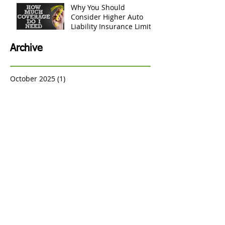
Insurance Claims
Payment Process for Your
Personal Belongings
Why You Should
Consider Higher Auto
Liability Insurance Limits
Archive
October 2025
(1)
1 post
September 2025
(1)
1 post
August 2024
(1)
1 post
June 2024
(2)
2 posts
May 2024
(1)
1 post
January 2023
(5)
5 posts
December 2022
(3)
3 posts
May 2022
(2)
2 posts
August 2021
(4)
4 posts
July 2021
(2)
2 posts
March 2021
(3)
3 posts
March 2020
(1)
1 post