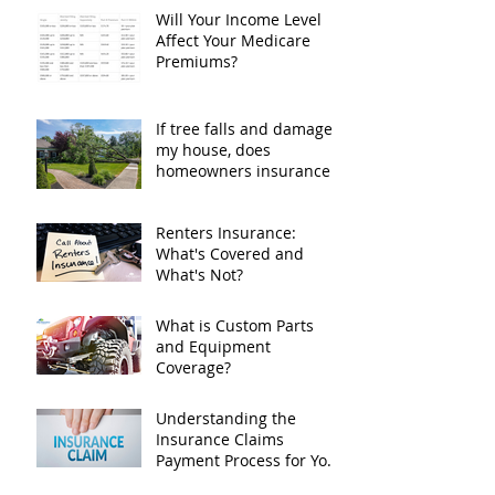
plan?
Will Your Income Level
Affect Your Medicare
Premiums?
If tree falls and damages
my house, does
homeowners insurance
cover it?
Renters Insurance:
What's Covered and
What's Not?
What is Custom Parts
and Equipment
Coverage?
Understanding the