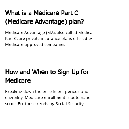
What is a Medicare Part C
(Medicare Advantage) plan?
Medicare Advantage (MA), also called Medicare
Part C, are private insurance plans offered by
Medicare-approved companies.
How and When to Sign Up for
Medicare
Breaking down the enrollment periods and
eligibility. Medicare enrollment is automatic for
some. For those receiving Social Security...