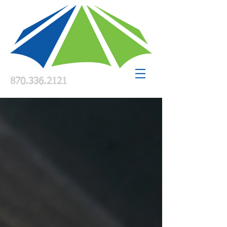
870.336.2121