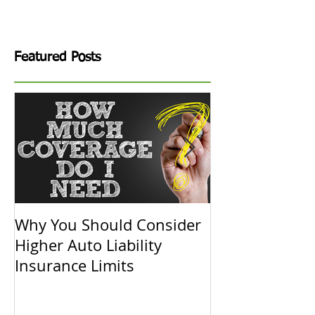
Featured Posts
Why You Should Consider
Replacement C
Higher Auto Liability
Actual Cash V
Insurance Limits
Know