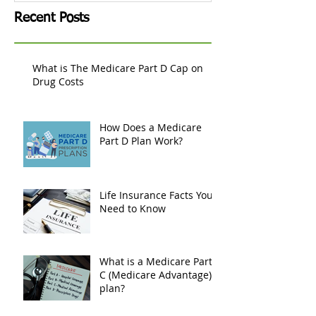
Recent Posts
What is The Medicare Part D Cap on
Drug Costs
How Does a Medicare
Part D Plan Work?
Life Insurance Facts You
Need to Know
What is a Medicare Part
C (Medicare Advantage)