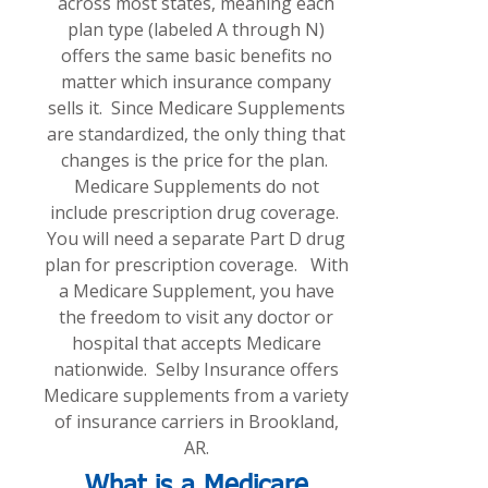
across most states, meaning each
plan type (labeled A through N)
offers the same basic benefits no
matter which insurance company
sells it. Since Medicare Supplements
are standardized, the only thing that
changes is the price for the plan.
Medicare Supplements do not
include prescription drug coverage.
You will need a separate Part D drug
plan for prescription coverage. With
a Medicare Supplement, you have
the freedom to visit any doctor or
hospital that accepts Medicare
nationwide. Selby Insurance offers
Medicare supplements from a variety
of insurance carriers in Brookland,
AR.
What is a Medicare