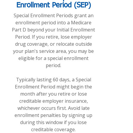
Enrollment Period (SEP)
Special Enrollment Periods grant an
enrollment period into a Medicare
Part D beyond your Initial Enrollment
Period. If you retire, lose employer
drug coverage, or relocate outside
your plan's service area, you may be
eligible for a special enrollment
period.
Typically lasting 60 days, a Special
Enrollment Period might begin the
month after you retire or lose
creditable employer insurance,
whichever occurs first. Avoid late
enrollment penalties by signing up
during this window if you lose
creditable coverage.