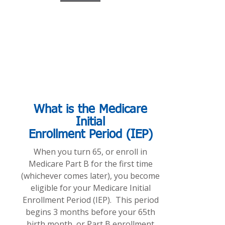
What is the Medicare
Initial
Enrollment Period (IEP)
When you turn 65, or enroll in
Medicare Part B for the first time
(whichever comes later), you become
eligible for your Medicare Initial
Enrollment Period (IEP). This period
begins 3 months before your 65th
birth month, or Part B enrollment