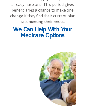
already have one. This period gives
beneficiaries a chance to make one
change if they find their current plan
isn’t meeting their needs.
We Can Help With Your
Medicare Options