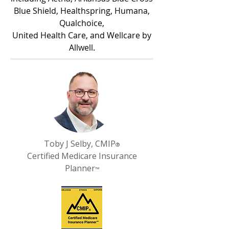
Blue Shield, Healthspring, Humana,
Qualchoice,
United Health Care, and Wellcare by
Allwell.
Toby J Selby, CMIP
®
Certified Medicare Insurance
Planner
™