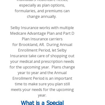
especially as plan options,
formularies, and premiums can
change annually.
Selby Insurance works with multiple
Medicare Advantage Plan and Part D
Plan Insurance carriers
for Brookland, AR. During Annual
Enrollment Period, let Selby
Insurance take care of shopping out
your medical and prescription needs
for the upcoming year. Plans change
year to year and the Annual
Enrollment Period is an important
time to make sure you plan still
meets your needs for the upcoming
year.
What is a Special