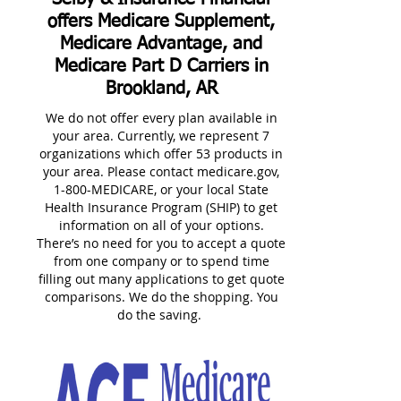
offers Medicare Supplement,
Medicare Advantage, and
Medicare Part D Carriers in
Brookland, AR
We do not offer every plan available in
your area. Currently, we represent 7
organizations which offer 53 products in
your area. Please contact medicare.gov,
1-800-MEDICARE, or your local State
Health Insurance Program (SHIP) to get
information on all of your options.
There’s no need for you to accept a quote
from one company or to spend time
filling out many applications to get quote
comparisons. We do the shopping. You
do the saving.