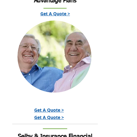
Advantage Plans
Get A Quote >
Get A Quote >
Get A Quote >
Selby & Insurance Financial