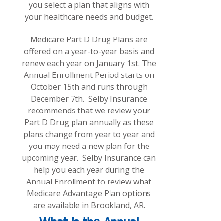
you select a plan that aligns with
your healthcare needs and budget.
Medicare Part D Drug Plans are
offered on a year-to-year basis and
renew each year on January 1st. The
Annual Enrollment Period starts on
October 15th and runs through
December 7th. Selby Insurance
recommends that we review your
Part D Drug plan annually as these
plans change from year to year and
you may need a new plan for the
upcoming year. Selby Insurance can
help you each year during the
Annual Enrollment to review what
Medicare Advantage Plan options
are
available in Brookland, AR.