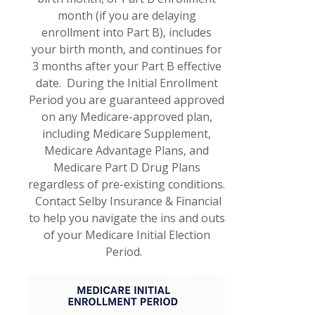
month (if you are delaying
enrollment into Part B), includes
your birth month, and continues for
3 months after your Part B effective
date. During the Initial Enrollment
Period you are guaranteed approved
on any Medicare-approved plan,
including Medicare Supplement,
Medicare Advantage Plans, and
Medicare Part D Drug Plans
regardless of pre-existing conditions.
Contact Selby Insurance & Financial
to help you navigate the ins and outs
of your Medicare Initial Election
Period.