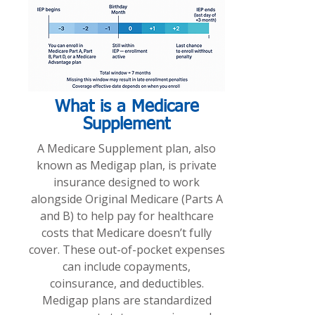
What is a Medicare
Supplement
A Medicare Supplement plan, also
known as Medigap plan, is private
insurance designed to work
alongside Original Medicare (Parts A
and B) to help pay for healthcare
costs that Medicare doesn’t fully
cover. These out-of-pocket expenses
can include copayments,
coinsurance, and deductibles.
Medigap plans are standardized