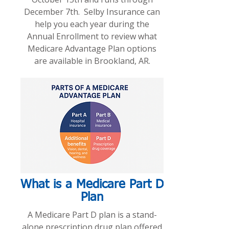
December 7th. Selby Insurance can
help you each year during the
Annual Enrollment to review what
Medicare Advantage Plan options
are available in Brookland, AR.
What is a Medicare Part D
Plan
A Medicare Part D plan is a stand-
alone prescription drug plan offered