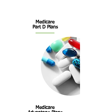
Medicare
Part D
Plans
Medicare