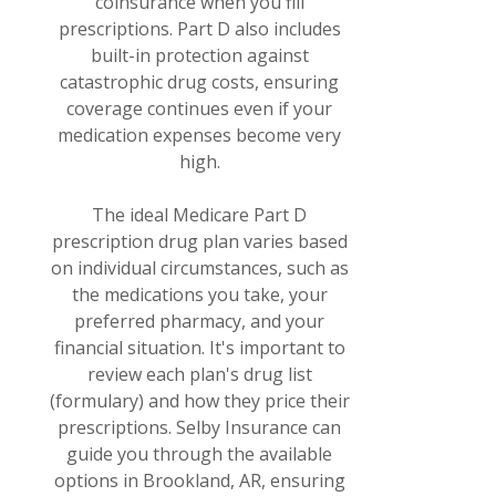
coinsurance when you fill
prescriptions. Part D also includes
built-in protection against
catastrophic drug costs, ensuring
coverage continues even if your
medication expenses become very
high.
The ideal Medicare Part D
prescription drug plan varies based
on individual circumstances, such as
the medications you take, your
preferred pharmacy, and your
financial situation. It's important to
review each plan's drug list
(formulary) and how they price their
prescriptions. Selby Insurance can
guide you through the available
options in Brookland, AR, ensuring