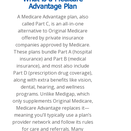
Advantage Plan
A Medicare Advantage plan, also
called Part C, is an all-in-one
alternative to Original Medicare
offered by private insurance
companies approved by Medicare.
These plans bundle Part A (hospital
insurance) and Part B (medical
insurance), and most also include
Part D (prescription drug coverage),
along with extra benefits like vision,
dental, hearing, and wellness
programs. Unlike Medigap, which
only supplements Original Medicare,
Medicare Advantage replaces it—
meaning you’ll typically use a plan’s
provider network and follow its rules
for care and referrals. Many