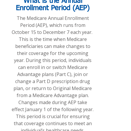
What is the Annual
Enrollment Period (AEP)
The Medicare Annual Enrollment
Period (AEP), which runs from
October 15 to December 7 each year.
This is the time when Medicare
beneficiaries can make changes to
their coverage for the upcoming
year. During this period, individuals
can enroll in or switch Medicare
Advantage plans (Part C), join or
change a Part D prescription drug
plan, or return to Original Medicare
from a Medicare Advantage plan.
Changes made during AEP take
effect January 1 of the following year.
This period is crucial for ensuring
that coverage continues to meet an
individual’s healthcare needs,