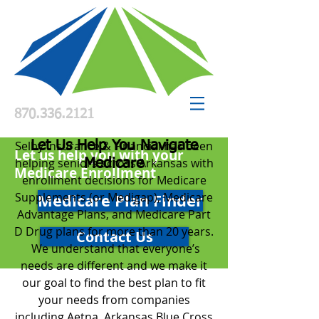
870.336.2121
S
elby Insurance & Financial has been
Let Us Help You Navigate
Let us help you with your
helping seniors across Arkansas with
Medicare
Medicare Enrollment
enrollment decisions for Medicare
Supplements (or Medigap), Medicare
Medicare Plan Finder
Advantage Plans, and Medicare Part
D Drug plans for more than 20 years.
Contact Us
We understand that everyone’s
needs are different and we make it
our goal to find the best plan to fit
your needs from companies
including Aetna, Arkansas Blue Cross