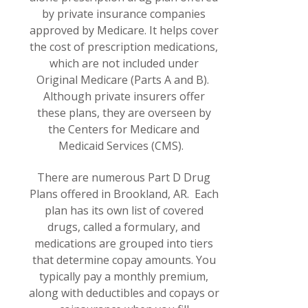
by private insurance companies
approved by Medicare. It helps cover
the cost of prescription medications,
which are not included under
Original Medicare (Parts A and B).
Although private insurers offer
these plans, they are overseen by
the Centers for Medicare and
Medicaid Services (CMS).
There are numerous Part D Drug
Plans offered in Brookland, AR. Each
plan has its own list of covered
drugs, called a formulary, and
medications are grouped into tiers
that determine copay amounts. You
typically pay a monthly premium,
along with deductibles and copays or