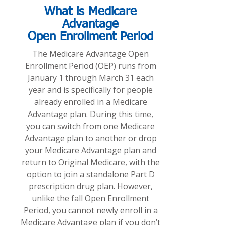
What is Medicare
Advantage
Open Enrollment Period
The Medicare Advantage Open
Enrollment Period (OEP) runs from
January 1 through March 31 each
year and is specifically for people
already enrolled in a Medicare
Advantage plan. During this time,
you can switch from one Medicare
Advantage plan to another or drop
your Medicare Advantage plan and
return to Original Medicare, with the
option to join a standalone Part D
prescription drug plan. However,
unlike the fall Open Enrollment
Period, you cannot newly enroll in a
Medicare Advantage plan if you don’t