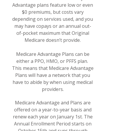
Advantage plans feature low or even
$0 premiums, but costs vary
depending on services used, and you
may have copays or an annual out-
of-pocket maximum that Original
Medicare doesn’t provide.
Medicare Advantage Plans can be
either a PPO, HMO, or PFFS plan.
This means that Medicare Advantage
Plans will have a network that you
have to abide by when using medical
providers.
Medicare Advantage and Plans are
offered on a year-to-year basis and
renew each year on January 1st. The
Annual Enrollment Period starts on
October 15th and runs through